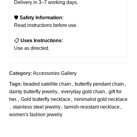
Delivery in 3–7 working days.
🛡
Safety Information:
Read instructions before use.
📋
Uses Instructions:
Use as directed.
Category:
Accessories Gallery
Tags:
beaded satellite chain
,
butterfly pendant chain
,
dainty butterfly jewelry
,
everyday gold chain
,
gift for
her.
,
Gold butterfly necklace
,
minimalist gold necklace
,
stainless steel jewelry
,
tarnish-resistant necklace
,
women's fashion jewelry