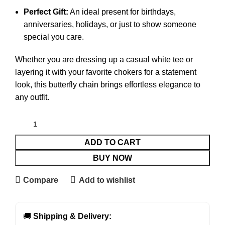
Perfect Gift:
An ideal present for birthdays,
anniversaries, holidays, or just to show someone
special you care.
Whether you are dressing up a casual white tee or
layering it with your favorite chokers for a statement
look, this butterfly chain brings effortless elegance to
any outfit.
ADD TO CART
BUY NOW
Compare
Add to wishlist
🚚
Shipping & Delivery: