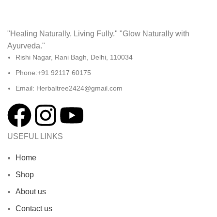
"Healing Naturally, Living Fully." "Glow Naturally with
Ayurveda."
Rishi Nagar, Rani Bagh, Delhi, 110034
Phone:+91 92117 60175
Email: Herbaltree2424@gmail.com
USEFUL LINKS
Home
Shop
About us
Contact us