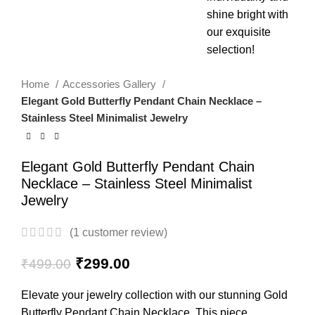
Home
Accessories Gallery
Elegant Gold Butterfly Pendant Chain Necklace –
Stainless Steel Minimalist Jewelry
Elegant Gold Butterfly Pendant Chain
Necklace – Stainless Steel Minimalist
Jewelry
(
1
customer review)
₹
299.00
₹
499.00
Elevate your jewelry collection with our stunning Gold
Butterfly Pendant Chain Necklace. This piece