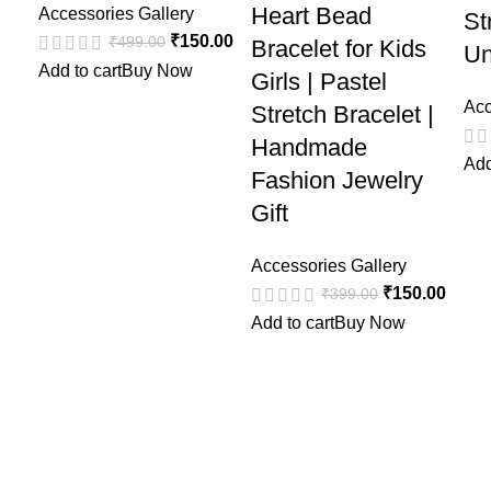
Heart Bead
Accessories Gallery
St
₹
150.00
₹
499.00
Bracelet for Kids
Un
Add to cart
Buy Now
Girls | Pastel
Acc
Stretch Bracelet |
Handmade
Add
Fashion Jewelry
Gift
Accessories Gallery
₹
150.00
₹
399.00
Add to cart
Buy Now