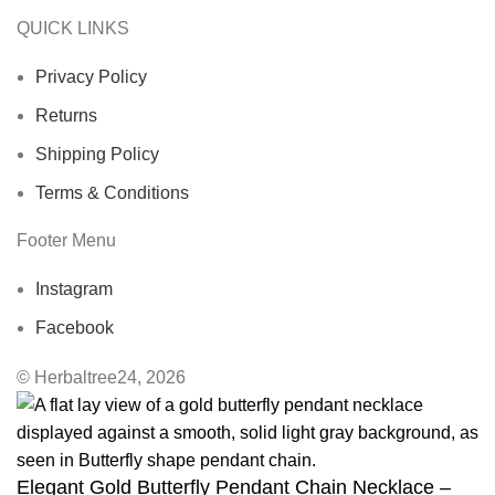
QUICK LINKS
Privacy Policy
Returns
Shipping Policy
Terms & Conditions
Footer Menu
Instagram
Facebook
© Herbaltree24, 2026
Elegant Gold Butterfly Pendant Chain Necklace –