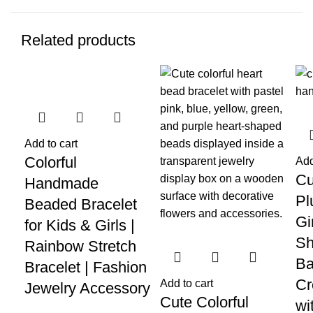
Related products
-70%
-62%
-5
Add to cart
Colorful
Add
Cu
Handmade
Pl
Beaded Bracelet
Gi
for Kids & Girls |
Sh
Rainbow Stretch
Ba
Bracelet | Fashion
Cr
Add to cart
Jewelry Accessory
Cute Colorful
wi