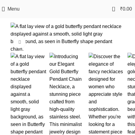
0
Menu
₹
0.00
-40%
Click to enlarge