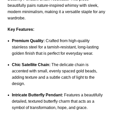
beautifully pairs nature-inspired whimsy with sleek,
modern minimalism, making it a versatile staple for any
wardrobe.
Key Features:
Premium Quality:
Crafted from high-quality
stainless steel for a tarnish-resistant, long-lasting
golden finish that is perfect for everyday wear.
Chic Satellite Chain:
The delicate chain is
accented with small, evenly spaced gold beads,
adding texture and a subtle catch of light to the
design.
Intricate Butterfly Pendant:
Features a beautifully
detailed, textured butterfly charm that acts as a
symbol of transformation, hope, and grace.