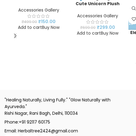
Beaded Bracelet for
Cute Unicorn Plush
Kids & Girls | Rainbow
Handbag for Girls | Soft
Accessories Gallery
Stretch Bracelet |
Fur Shoulder Sling Bag |
Accessories Gallery
Fashion Jewelry
Kids Crossbody Purse
₹
150.00
₹
499.00
Accessory
with Adjustable Strap |
Add to cart
Buy Now
₹
299.00
₹
699.00
Pink Unicorn Tote Bag
El
Add to cart
Buy Now
N
"Healing Naturally, Living Fully." "Glow Naturally with
Ayurveda."
Rishi Nagar, Rani Bagh, Delhi, 110034
Phone:+91 92117 60175
Email: Herbaltree2424@gmail.com