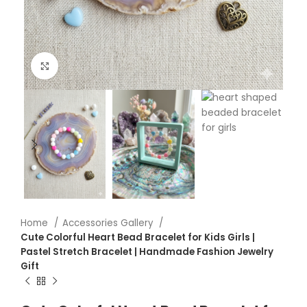
Click to enlarge
Home
Accessories Gallery
Cute Colorful Heart Bead Bracelet for Kids Girls |
Pastel Stretch Bracelet | Handmade Fashion Jewelry
Gift