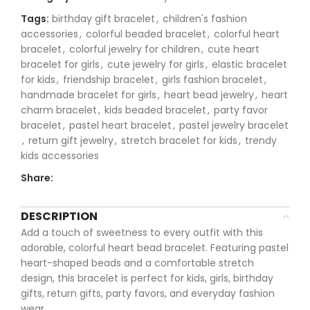
Tags:
birthday gift bracelet
,
children's fashion
accessories
,
colorful beaded bracelet
,
colorful heart
bracelet
,
colorful jewelry for children
,
cute heart
bracelet for girls
,
cute jewelry for girls
,
elastic bracelet
for kids
,
friendship bracelet
,
girls fashion bracelet
,
handmade bracelet for girls
,
heart bead jewelry
,
heart
charm bracelet
,
kids beaded bracelet
,
party favor
bracelet
,
pastel heart bracelet
,
pastel jewelry bracelet
,
return gift jewelry
,
stretch bracelet for kids
,
trendy
kids accessories
Share:
DESCRIPTION
Add a touch of sweetness to every outfit with this
adorable, colorful heart bead bracelet. Featuring pastel
heart-shaped beads and a comfortable stretch
design, this bracelet is perfect for kids, girls, birthday
gifts, return gifts, party favors, and everyday fashion
wear.