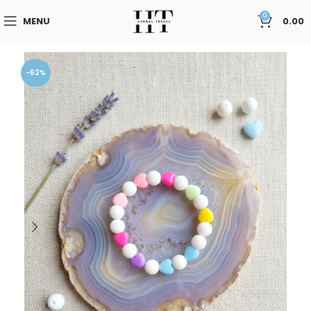
0
MENU
0.00
-62%