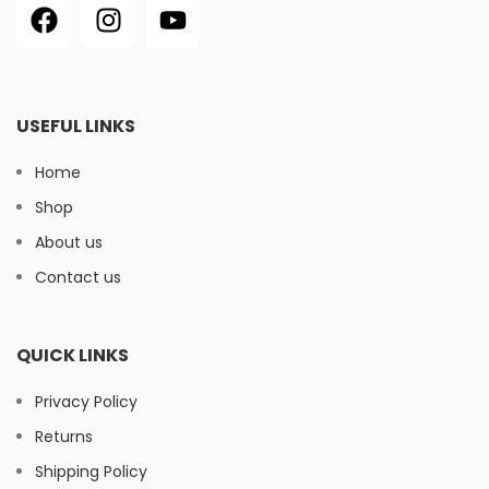
USEFUL LINKS
Home
Shop
About us
Contact us
QUICK LINKS
Privacy Policy
Returns
Shipping Policy