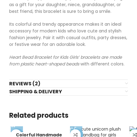
as a gift for your daughter, niece, granddaughter, or
best friend, this bracelet is sure to bring a smile.
Its colorful and trendy appearance makes it an ideal
accessory for modern kids who love cute and stylish
fashion jewelry. Pair it with casual outfits, party dresses,
or festive wear for an adorable look.
Heart Bead Bracelet for Kids Girls’ bracelets are made
from plastic heart-shaped beads
with different colors.
REVIEWS (2)
SHIPPING & DELIVERY
Related products
Colorful Handmade
-70%
-57%
-4