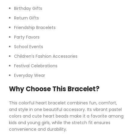
Birthday Gifts
Return Gifts
Friendship Bracelets
Party Favors
School Events
Children’s Fashion Accessories
Festival Celebrations
Everyday Wear
Why Choose This Bracelet?
This colorful heart bracelet combines fun, comfort,
and style in one beautiful accessory. Its vibrant pastel
colors and cute heart beads make it a favorite among
kids and young girls, while the stretch fit ensures
convenience and durability.