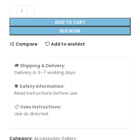
ADD TO CART
BUY NOW
Compare
Add to wishlist
🚚
Shipping & Delivery:
Delivery in 3–7 working days.
🛡
Safety Information:
Read instructions before use.
📋
Uses Instructions:
Use as directed.
Category:
Accessories Gallery