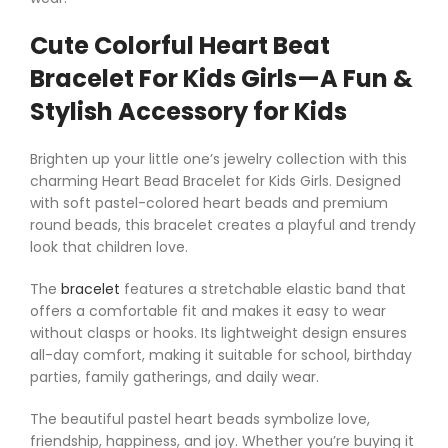
Cute Colorful Heart Beat
Bracelet For Kids Girls—A Fun &
Stylish Accessory for Kids
Brighten up your little one’s jewelry collection with this
charming Heart Bead Bracelet for Kids Girls. Designed
with soft pastel-colored heart beads and premium
round beads, this bracelet creates a playful and trendy
look that children love.
The
bracelet
features a stretchable elastic band that
offers a comfortable fit and makes it easy to wear
without clasps or hooks. Its lightweight design ensures
all-day comfort, making it suitable for school, birthday
parties, family gatherings, and daily wear.
The beautiful pastel heart beads symbolize love,
friendship, happiness, and joy. Whether you’re buying it