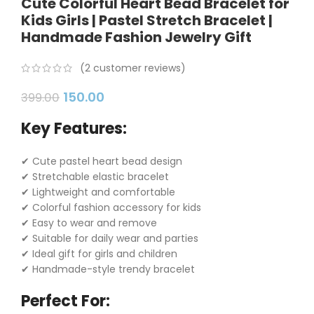
Cute Colorful Heart Bead Bracelet for
Kids Girls | Pastel Stretch Bracelet |
Handmade Fashion Jewelry Gift
(
2
customer reviews)
150.00
399.00
Key Features:
✔ Cute pastel heart bead design
✔ Stretchable elastic bracelet
✔ Lightweight and comfortable
✔ Colorful fashion accessory for kids
✔ Easy to wear and remove
✔ Suitable for daily wear and parties
✔ Ideal gift for girls and children
✔ Handmade-style trendy bracelet
Perfect For: