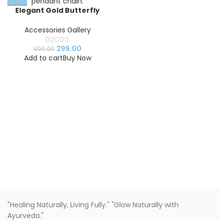
Elegant Gold Butterfly
Pendant Chain Necklace –
Stainless Steel Minimalist
Accessories Gallery
Jewelry
299.00
499.00
Add to cart
Buy Now
"Healing Naturally, Living Fully." "Glow Naturally with
Ayurveda."