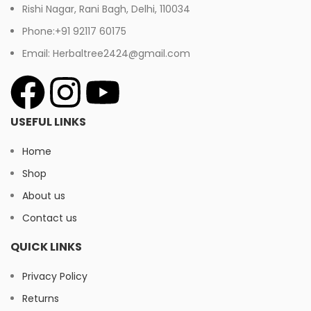
Rishi Nagar, Rani Bagh, Delhi, 110034
Phone:+91 92117 60175
Email: Herbaltree2424@gmail.com
USEFUL LINKS
Home
Shop
About us
Contact us
QUICK LINKS
Privacy Policy
Returns