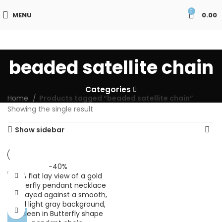
0
MENU
0.00
beaded satellite chain
Categories
Home
Products tagged “beaded satellite chain”
Showing the single result
Show sidebar
-40%