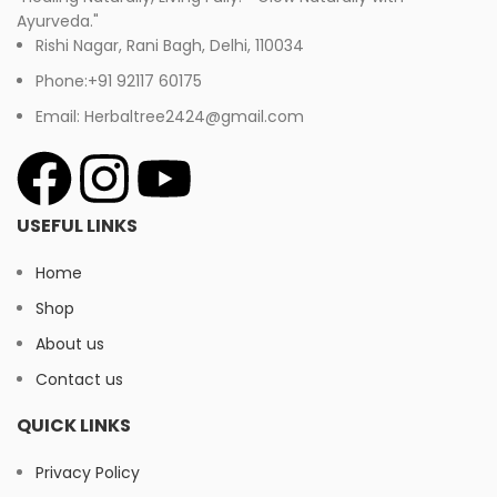
Ayurveda."
Rishi Nagar, Rani Bagh, Delhi, 110034
Phone:+91 92117 60175
Email: Herbaltree2424@gmail.com
USEFUL LINKS
Home
Shop
About us
Contact us
QUICK LINKS
Privacy Policy