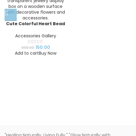
Cute Colorful Heart Bead
Bracelet for Kids Girls |
Pastel Stretch Bracelet |
Accessories Gallery
Handmade Fashion
Jewelry Gift
150.00
399.00
Add to cart
Buy Now
"Healing Naturally, Living Fully." "Glow Naturally with