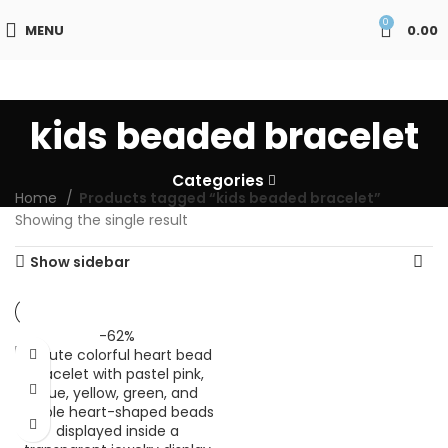
0
MENU
0.00
kids beaded bracelet
Categories
Home
Products tagged “kids beaded bracelet”
Showing the single result
Show sidebar
-62%