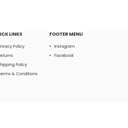
ICK LINKS
FOOTER MENU
rivacy Policy
Instagram
eturns
Facebook
hipping Policy
erms & Conditions