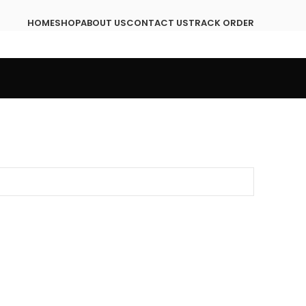
HOME
SHOP
ABOUT US
CONTACT US
TRACK ORDER