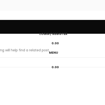
LOGIN / REGISTER
0.00
g will help find a related post.
MENU
0.00