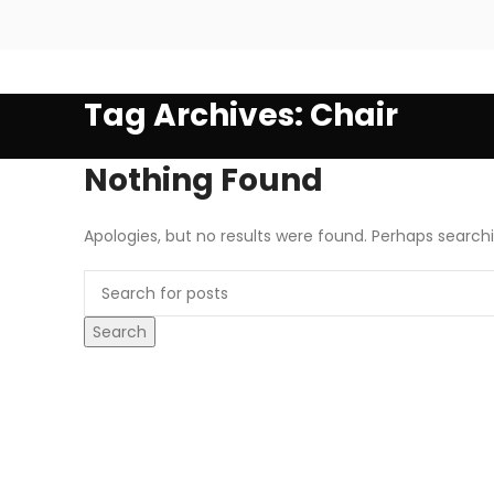
Tag Archives: Chair
Nothing Found
Apologies, but no results were found. Perhaps searchin
Search