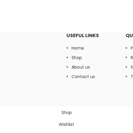
USEFUL LINKS
QU
Home
P
Shop
R
About us
S
Contact us
T
Shop
Wishlist