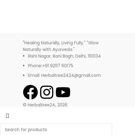
"Healing Naturally, Living Fully." "Glow
Naturally with Ayurveda."
Rishi Nagar, Rani Bagh, Delhi, 110034
Phone:+91 92117 60175
Email: Herbaltree2424@gmail.com
© Herbaltree24, 2026