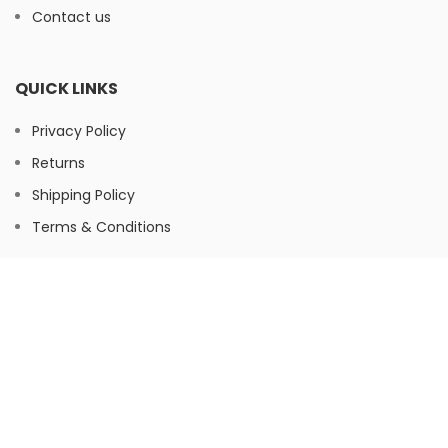
Contact us
QUICK LINKS
Privacy Policy
Returns
Shipping Policy
Terms & Conditions
FOOTER MENU
Instagram
Facebook
© Herbaltree24, 2026