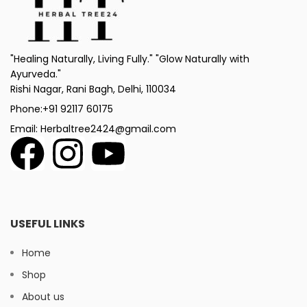
"Healing Naturally, Living Fully." "Glow Naturally with
Ayurveda."
Rishi Nagar, Rani Bagh, Delhi, 110034
Phone:+91 92117 60175
Email: Herbaltree2424@gmail.com
USEFUL LINKS
Home
Shop
About us