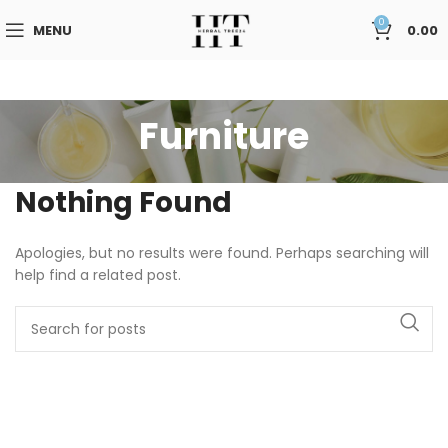
0
MENU
0.00
Furniture
Nothing Found
Apologies, but no results were found. Perhaps searching will
help find a related post.