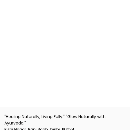
"Healing Naturally, Living Fully." "Glow Naturally with
Ayurveda."
Rishi Nagar, Rani Bagh, Delhi, 110034