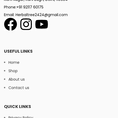
Phone:+91 92117 60175
Email: Herbaltree2424@gmail.com
USEFUL LINKS
Home
Shop
About us
Contact us
QUICK LINKS
Privacy Policy