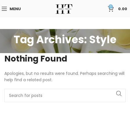
0
MENU
0.00
Tag Archives: Style
Nothing Found
Apologies, but no results were found. Perhaps searching will
help find a related post.