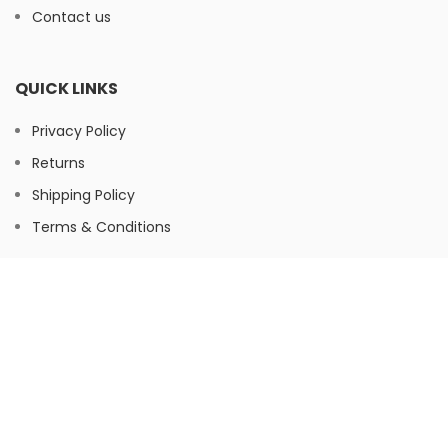
Contact us
QUICK LINKS
Privacy Policy
Returns
Shipping Policy
Terms & Conditions
FOOTER MENU
Instagram
Facebook
© Herbaltree24, 2026