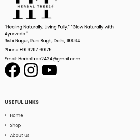
"Healing Naturally, Living Fully." "Glow Naturally with
Ayurveda."
Rishi Nagar, Rani Bagh, Delhi, 110034
Phone:+91 92117 60175
Email: Herbaltree2424@gmail.com
USEFUL LINKS
Home
Shop
About us