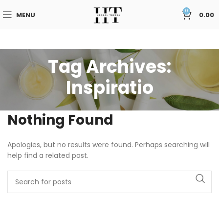
0
MENU
0.00
Tag Archives:
Inspiratio
Nothing Found
Apologies, but no results were found. Perhaps searching will
help find a related post.