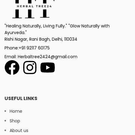
"Healing Naturally, Living Fully." "Glow Naturally with
Ayurveda."
Rishi Nagar, Rani Bagh, Delhi, 110034
Phone:+91 92117 60175
Email: Herbaltree2424@gmail.com
USEFUL LINKS
Home
Shop
About us