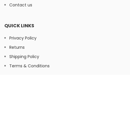
Contact us
QUICK LINKS
Privacy Policy
Returns
Shipping Policy
Terms & Conditions
FOOTER MENU
Instagram
Facebook
© Herbaltree24, 2026