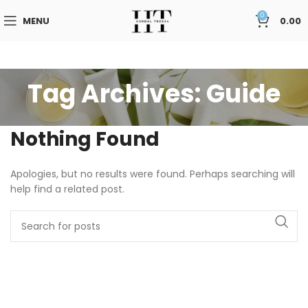
0
MENU
0.00
Tag Archives: Guide
Nothing Found
Apologies, but no results were found. Perhaps searching will
help find a related post.