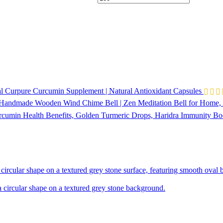
l Curpure Curcumin Supplement | Natural Antioxidant Capsules
 Handmade Wooden Wind Chime Bell | Zen Meditation Bell for Home, 