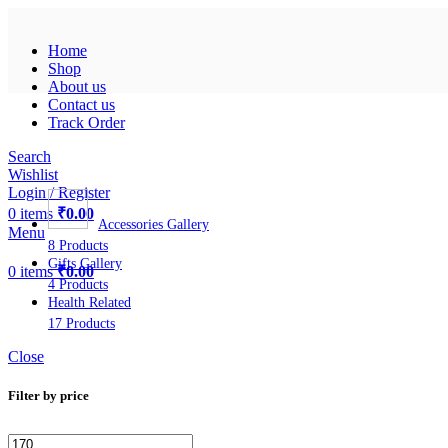
Home
Shop
About us
Contact us
Track Order
Search
Wishlist
Login / Register
0
items
₹
0.00
Accessories Gallery
Menu
8 Products
Gifts Gallery
0
items
₹
0.00
4 Products
Health Related
17 Products
Close
Filter by price