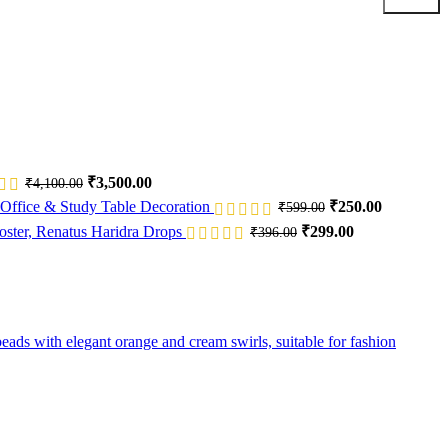
Original
Current
₹
3,500.00
₹
4,100.00
price
price
Original
Current
Office & Study Table Decoration
₹
250.00
₹
599.00
was:
is:
price
price
Original
Current
Renatus Haridra Drops
₹
299.00
₹
396.00
₹4,100.00.
₹3,500.00.
was:
is:
price
price
₹599.00.
₹250.00.
was:
is:
₹396.00.
₹299.00.