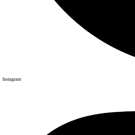
Instagram