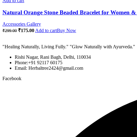
Add to cart
Natural Orange Stone Beaded Bracelet for Women & 
Accessories Gallery
Original
Current
₹
175.00
Add to cart
Buy Now
₹
299.00
price
price
was:
is:
"Healing Naturally, Living Fully." "Glow Naturally with Ayurveda."
₹299.00.
₹175.00.
Rishi Nagar, Rani Bagh, Delhi, 110034
Phone:+91 92117 60175
Email: Herbaltree2424@gmail.com
Facebook