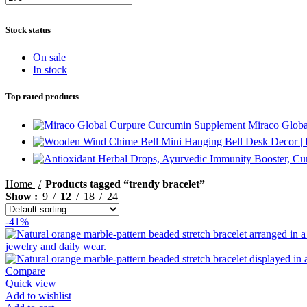
Min
Max
price
price
Stock status
On sale
In stock
Top rated products
Miraco Globa
Mini Hanging Bell Desk Decor |
Home
Products tagged “trendy bracelet”
Show
9
12
18
24
-41%
Compare
Quick view
Add to wishlist