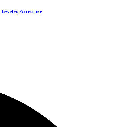
Jewelry Accessory