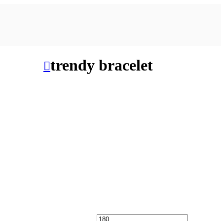
trendy bracelet