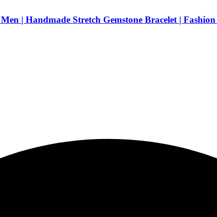
Men | Handmade Stretch Gemstone Bracelet | Fashion 