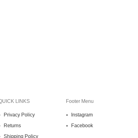
QUICK LINKS
Footer Menu
Privacy Policy
Instagram
Returns
Facebook
Shipping Policy