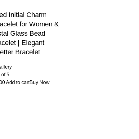
ed Initial Charm
acelet for Women &
ystal Glass Bead
celet | Elegant
etter Bracelet
allery
 of 5
00
Add to cart
Buy Now