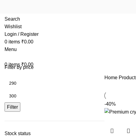
Search
Wishlist
Login / Register
0
items
₹
0.00
Menu
0
items
₹
0.00
Filter by price
Home
Product
-40%
Filter
Stock status