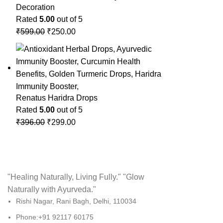
Decoration
Rated
5.00
out of 5
₹
599.00
₹
250.00
Renatus Haridra Drops
Rated
5.00
out of 5
₹
396.00
₹
299.00
"Healing Naturally, Living Fully." "Glow
Naturally with Ayurveda."
Rishi Nagar, Rani Bagh, Delhi, 110034
Phone:+91 92117 60175