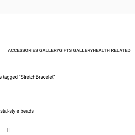
StretchBracelet
ACCESSORIES GALLERY
GIFTS GALLERY
HEALTH RELATED
8 Products
4 Products
17 Products
s tagged “StretchBracelet”