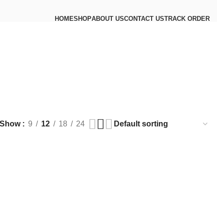
HOME
SHOP
ABOUT US
CONTACT US
TRACK ORDER
Show
9
12
18
24