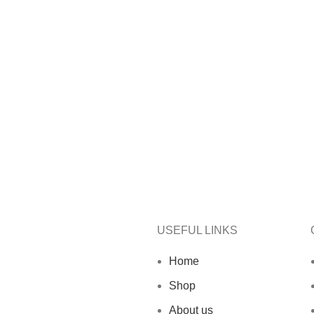
USEFUL LINKS
Home
Shop
About us