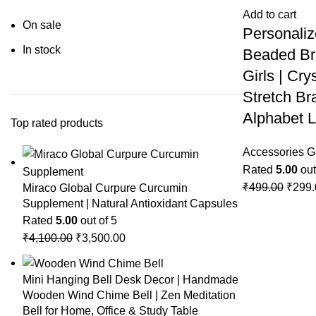
Add to cart
On sale
Personaliz
In stock
Beaded Br
Girls | Cr
Stretch Bra
Alphabet L
Top rated products
Accessories G
Rated
5.00
out
₹
499.00
₹
299.
Miraco Global Curpure Curcumin
Supplement | Natural Antioxidant Capsules
Rated
5.00
out of 5
₹
4,100.00
₹
3,500.00
Mini Hanging Bell Desk Decor | Handmade
Wooden Wind Chime Bell | Zen Meditation
Bell for Home, Office & Study Table