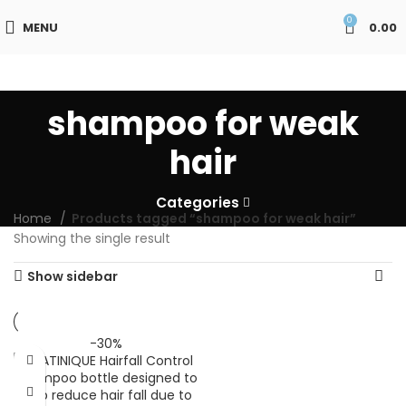
0
MENU
0.00
shampoo for weak
hair
Categories
Home
Products tagged “shampoo for weak hair”
Showing the single result
Show sidebar
-30%