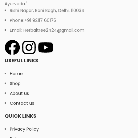
Ayurveda."
Rishi Nagar, Rani Bagh, Delhi, 110034
Phone:+91 92117 60175
Email: Herbaltree2424@gmail.com
USEFUL LINKS
Home
Shop
About us
Contact us
QUICK LINKS
Privacy Policy