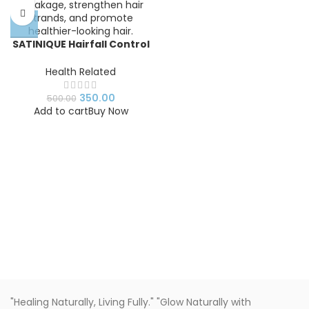
SATINIQUE Hairfall Control
Shampoo
Health Related
350.00
500.00
Add to cart
Buy Now
"Healing Naturally, Living Fully." "Glow Naturally with