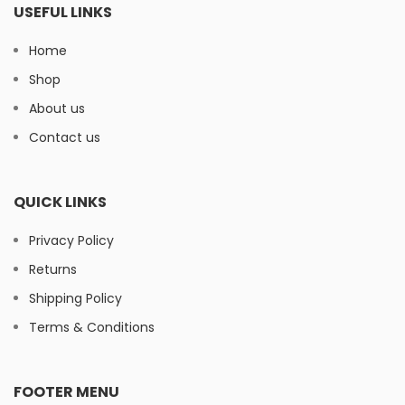
USEFUL LINKS
Home
Shop
About us
Contact us
QUICK LINKS
Privacy Policy
Returns
Shipping Policy
Terms & Conditions
FOOTER MENU