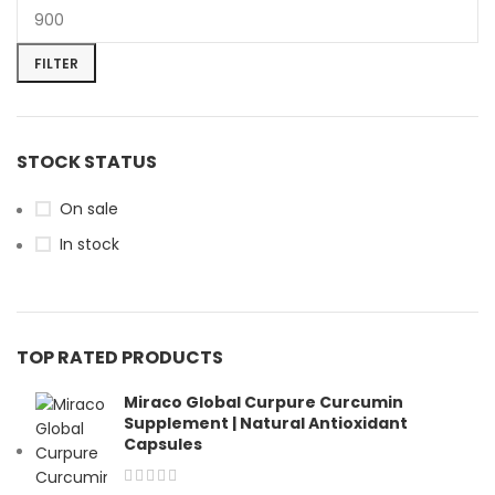
FILTER
STOCK STATUS
On sale
In stock
TOP RATED PRODUCTS
Miraco Global Curpure Curcumin
Supplement | Natural Antioxidant
Capsules