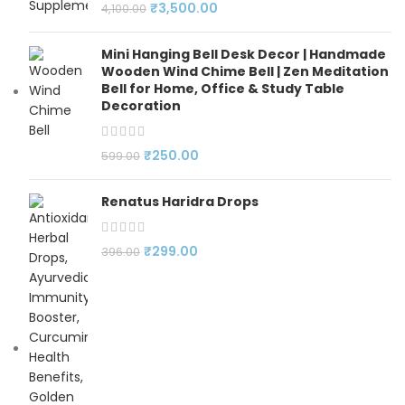
₹
3,500.00
4,100.00
Mini Hanging Bell Desk Decor | Handmade
Wooden Wind Chime Bell | Zen Meditation
Bell for Home, Office & Study Table
Decoration
₹
250.00
599.00
Renatus Haridra Drops
₹
299.00
396.00