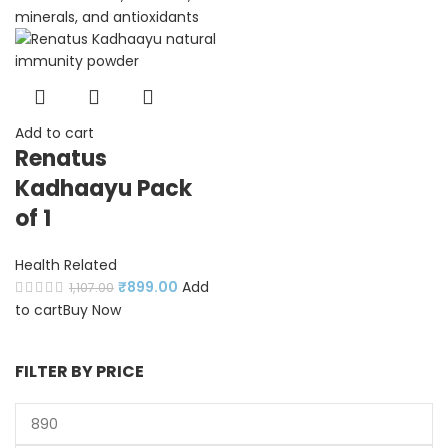
Add to cart
Renatus
Kadhaayu Pack
of 1
Health Related
₹
899.00
Add
1,107.00
to cart
Buy Now
FILTER BY PRICE