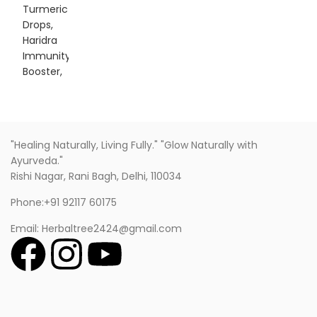
"Healing Naturally, Living Fully." "Glow Naturally with
Ayurveda."
Rishi Nagar, Rani Bagh, Delhi, 110034
Phone:+91 92117 60175
Email: Herbaltree2424@gmail.com