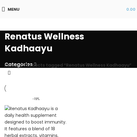
MENU
0.00
Renatus Wellness
Kadhaayu
Categories
Home
Products tagged “Renatus Wellness Kadhaayu”
-19%