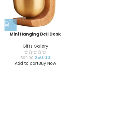
Mini Hanging Bell Desk
Decor | Handmade
Wooden Wind Chime Bell |
Gifts Gallery
Zen Meditation Bell for
Home, Office & Study
250.00
599.00
Table Decoration
Add to cart
Buy Now