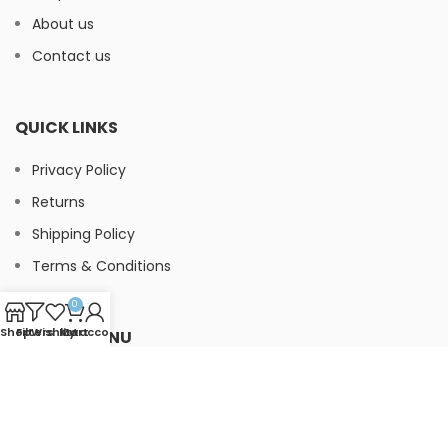
About us
Contact us
QUICK LINKS
Privacy Policy
Returns
Shipping Policy
Terms & Conditions
0
Shop
Filters
Wishlist
My account
Cart
FOOTER MENU
Instagram
Facebook