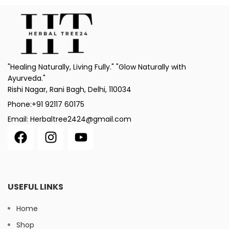
"Healing Naturally, Living Fully." "Glow Naturally with
Ayurveda."
Rishi Nagar, Rani Bagh, Delhi, 110034
Phone:+91 92117 60175
Email: Herbaltree2424@gmail.com
USEFUL LINKS
Home
Shop