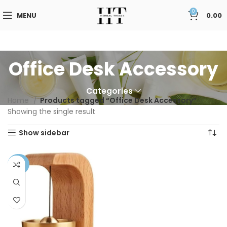
0
MENU
0.00
Office Desk Accessory
Categories
Home
Products tagged “Office Desk Accessory”
Showing the single result
Show sidebar
-58%