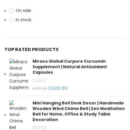
On sale
In stock
TOP RATED PRODUCTS
Miraco Global Curpure Curcumin
Supplement | Natural Antioxidant
Capsules
3,500.00
4,100.00
Mini Hanging Bell Desk Decor | Handmade
Wooden Wind Chime Bell | Zen Meditation
Bell for Home, Office & Study Table
Decoration