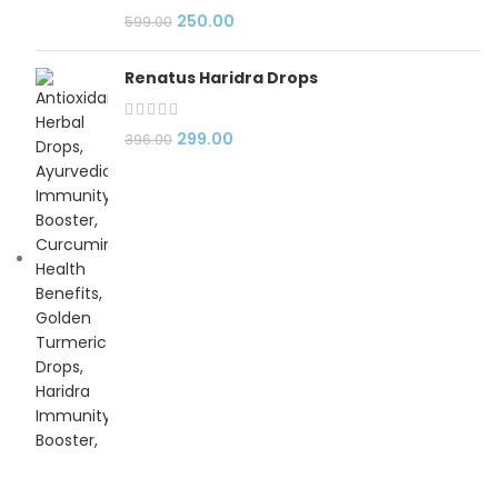
250.00
599.00
Renatus Haridra Drops
299.00
396.00