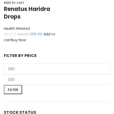
Add to cart
Renatus Haridra
Drops
Health Related
299.00
Add to
396.00
cart
Buy Now
FILTER BY PRICE
FILTER
STOCK STATUS