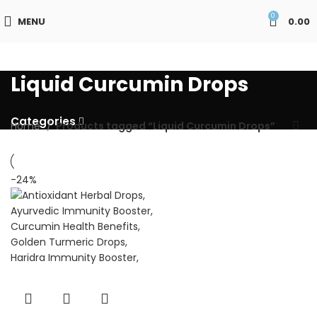
0
MENU
0.00
Liquid Curcumin Drops
Categories
Home
Products tagged “Liquid Curcumin Drops”
-24%