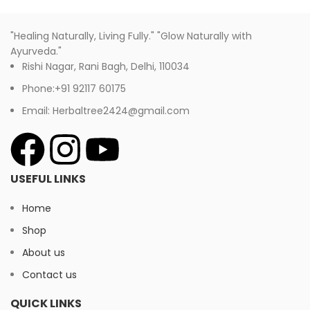
"Healing Naturally, Living Fully." "Glow Naturally with
Ayurveda."
Rishi Nagar, Rani Bagh, Delhi, 110034
Phone:+91 92117 60175
Email: Herbaltree2424@gmail.com
USEFUL LINKS
Home
Shop
About us
Contact us
QUICK LINKS