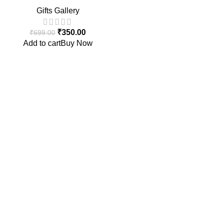
Set with Spoon | Cute Multi-
Gifts Gallery
Color Snack & Feeding
Bowls for Children (4 PCS)
₹
350.00
₹
699.00
Add to cart
Buy Now