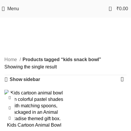
0
Menu
₹
0.00
kids snack bowl
Categories
Home
Products tagged “kids snack bowl”
Showing the single result
Show sidebar
-50%
Kids Cartoon Animal Bowl