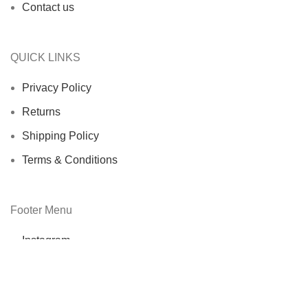
Contact us
QUICK LINKS
Privacy Policy
Returns
Shipping Policy
Terms & Conditions
Footer Menu
Instagram
Facebook