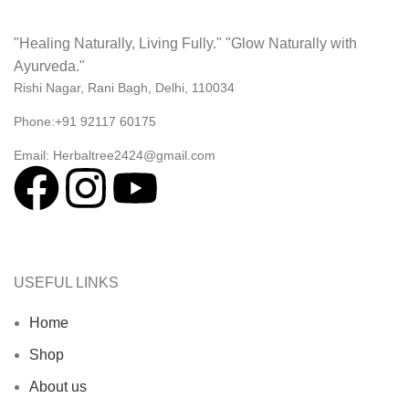
"Healing Naturally, Living Fully." "Glow Naturally with
Ayurveda."
Rishi Nagar, Rani Bagh, Delhi, 110034
Phone:+91 92117 60175
Email: Herbaltree2424@gmail.com
USEFUL LINKS
Home
Shop
About us