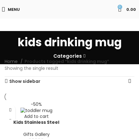
0
MENU
0.00
kids drinking mug
Categories
Home
Products tagged “kids drinking mug”
Showing the single result
Show sidebar
-50%
Add to cart
Kids Stainless Steel
Mermaid Mug with Handle
| Cute Pink Insulated
Gifts Gallery