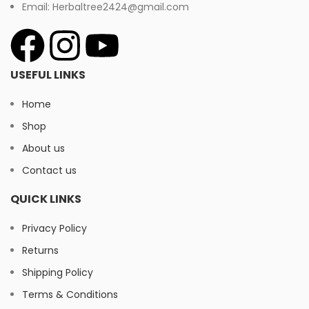
Email: Herbaltree2424@gmail.com
USEFUL LINKS
Home
Shop
About us
Contact us
QUICK LINKS
Privacy Policy
Returns
Shipping Policy
Terms & Conditions