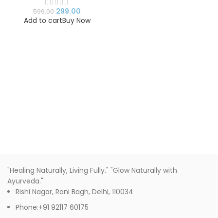
Drinking Mug for Girls
299.00
599.00
Add to cart
Buy Now
"Healing Naturally, Living Fully." "Glow Naturally with
Ayurveda."
Rishi Nagar, Rani Bagh, Delhi, 110034
Phone:+91 92117 60175