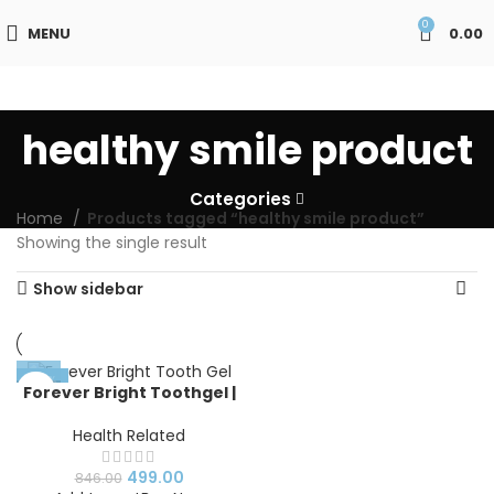
0
MENU
0.00
healthy smile product
Categories
Home
Products tagged “healthy smile product”
Showing the single result
Show sidebar
-41%
Forever Bright Toothgel |
Forever Bright Toothgel
Benefits
Health Related
499.00
846.00