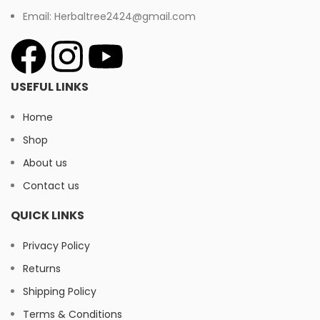
Email: Herbaltree2424@gmail.com
USEFUL LINKS
Home
Shop
About us
Contact us
QUICK LINKS
Privacy Policy
Returns
Shipping Policy
Terms & Conditions