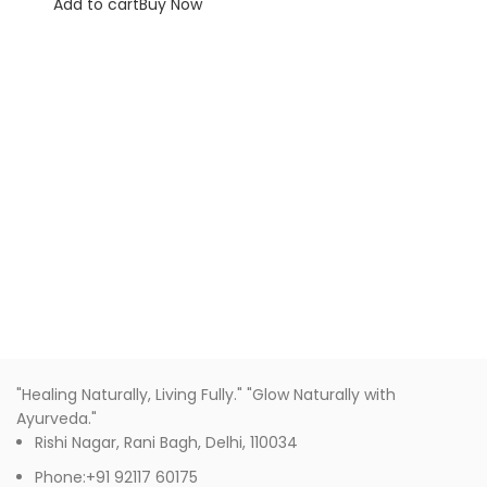
Add to cart
Buy Now
"Healing Naturally, Living Fully." "Glow Naturally with
Ayurveda."
Rishi Nagar, Rani Bagh, Delhi, 110034
Phone:+91 92117 60175