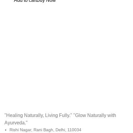
Add to cart
Buy Now
"Healing Naturally, Living Fully." "Glow Naturally with
Ayurveda."
Rishi Nagar, Rani Bagh, Delhi, 110034