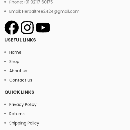
Phone:+91 92117 60175
Email: Herbaltree2424@gmail.com
USEFUL LINKS
Home
Shop
About us
Contact us
QUICK LINKS
Privacy Policy
Returns
Shipping Policy