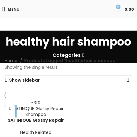
0
MENU
0.00
healthy hair shampoo
Categories
Home
Products tagged “healthy hair shampoo”
Showing the single result
Show sidebar
-31%
SATINIQUE Glossy Repair
Shampoo
Health Related