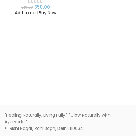
350.00
510.00
Add to cart
Buy Now
"Healing Naturally, Living Fully." "Glow Naturally with
Ayurveda."
Rishi Nagar, Rani Bagh, Delhi, 110034