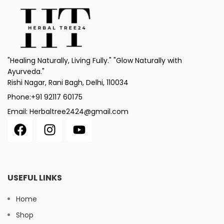
"Healing Naturally, Living Fully." "Glow Naturally with
Ayurveda."
Rishi Nagar, Rani Bagh, Delhi, 110034
Phone:+91 92117 60175
Email: Herbaltree2424@gmail.com
USEFUL LINKS
Home
Shop