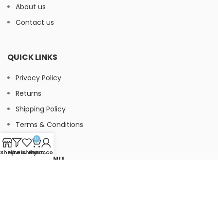
About us
Contact us
QUICK LINKS
Privacy Policy
Returns
Shipping Policy
Terms & Conditions
0
Shop
Filters
Wishlist
My account
Cart
FOOTER MENU
Instagram
Facebook