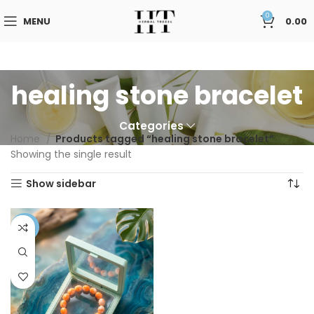
0
MENU
0.00
healing stone bracelet
Categories
Home
Products tagged “healing stone bracelet”
Showing the single result
Show sidebar
-41%