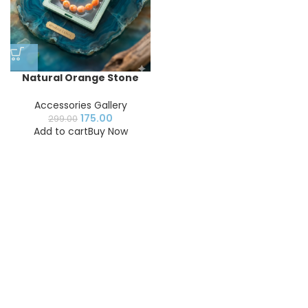
Natural Orange Stone
Beaded Bracelet for
Women & Men |
Accessories Gallery
Handmade Stretch
175.00
299.00
Gemstone Bracelet |
Add to cart
Buy Now
Fashion Jewelry
Accessory