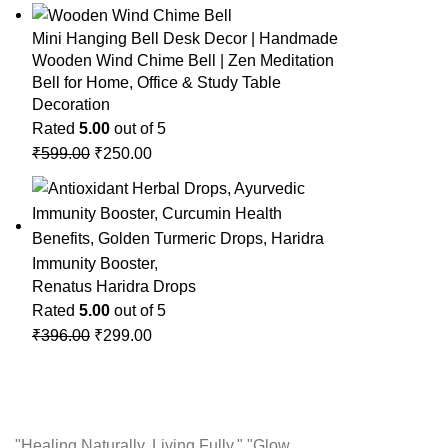
Mini Hanging Bell Desk Decor | Handmade
Wooden Wind Chime Bell | Zen Meditation
Bell for Home, Office & Study Table
Decoration
Rated
5.00
out of 5
₹
599.00
₹
250.00
Renatus Haridra Drops
Rated
5.00
out of 5
₹
396.00
₹
299.00
"Healing Naturally, Living Fully." "Glow