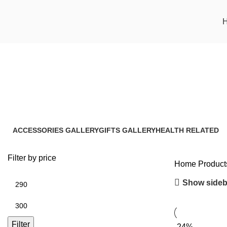
Haridra Immunity Booster
ACCESSORIES GALLERY
GIFTS GALLERY
HEALTH RELATED
8 Products
4 Products
17 Products
Filter by price
Home
Product
Show sideb
Filter
-24%