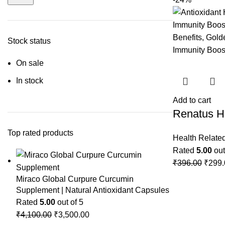
Stock status
On sale
In stock
Add to cart
Renatus H
Top rated products
Health Relate
Rated
5.00
out
₹
396.00
₹
299.
Miraco Global Curpure Curcumin
Supplement | Natural Antioxidant Capsules
Rated
5.00
out of 5
₹
4,100.00
₹
3,500.00