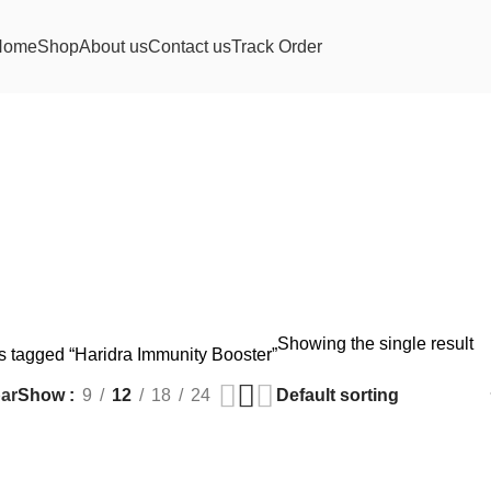
Home
Shop
About us
Contact us
Track Order
Showing the single result
s tagged “Haridra Immunity Booster”
ar
Show
9
12
18
24