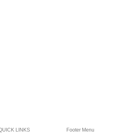
QUICK LINKS
Footer Menu