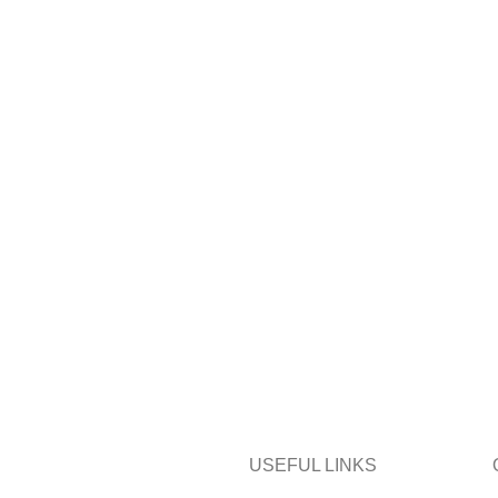
USEFUL LINKS