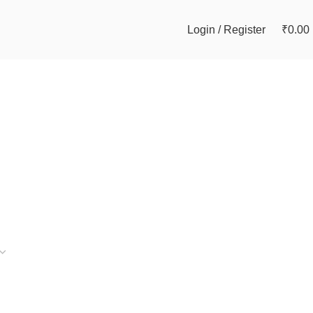
Login / Register
₹
0.00