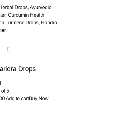
aridra Drops
d
 of 5
00
Add to cart
Buy Now