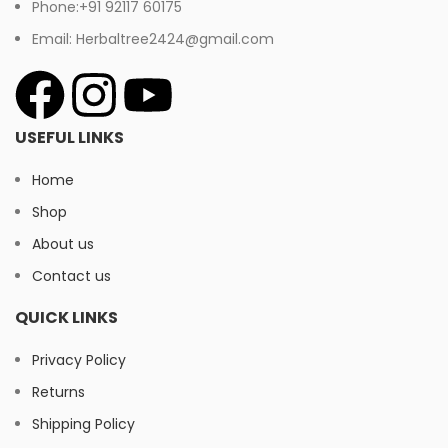
Phone:+91 92117 60175
Email: Herbaltree2424@gmail.com
USEFUL LINKS
Home
Shop
About us
Contact us
QUICK LINKS
Privacy Policy
Returns
Shipping Policy