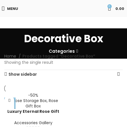
0
MENU
0.00
Decorative Box
Categories
Home
Products tagged “Decorative Box”
Showing the single result
Show sidebar
-50%
Luxury Eternal Rose Gift
Box with Drawer |
Decorative Artificial 0|
Accessories Gallery