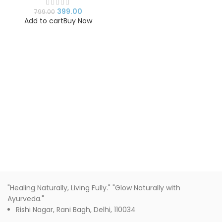
Romantic Gift for
Birthday, Anniversary &
399.00
799.00
Valentine’s Day
Add to cart
Buy Now
"Healing Naturally, Living Fully." "Glow Naturally with
Ayurveda."
Rishi Nagar, Rani Bagh, Delhi, 110034