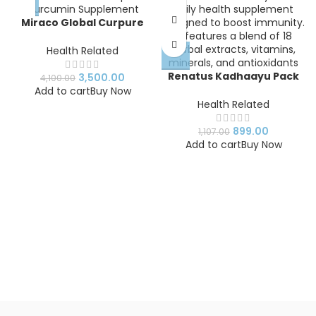
Miraco Global Curpure
Curcumin Supplement |
Natural Antioxidant
Health Related
Capsules
Renatus Kadhaayu Pack
3,500.00
4,100.00
of 1
Add to cart
Buy Now
Health Related
899.00
1,107.00
Add to cart
Buy Now