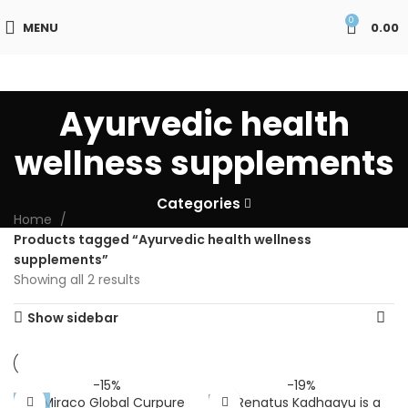
0
MENU
0.00
Ayurvedic health
wellness supplements
Categories
Home
Products tagged “Ayurvedic health wellness
supplements”
Showing all 2 results
Show sidebar
-15%
-19%