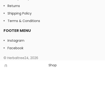
Returns
Shipping Policy
Terms & Conditions
FOOTER MENU
Instagram
Facebook
© Herbaltree24, 2026
Shop
Filters
Wishlist
Search
Start typing to see products you are looking for.
0
Cart
My account