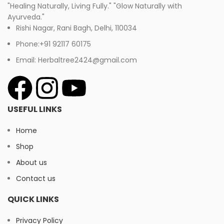
"Healing Naturally, Living Fully." "Glow Naturally with
Ayurveda."
Rishi Nagar, Rani Bagh, Delhi, 110034
Phone:+91 92117 60175
Email: Herbaltree2424@gmail.com
USEFUL LINKS
Home
Shop
About us
Contact us
QUICK LINKS
Privacy Policy