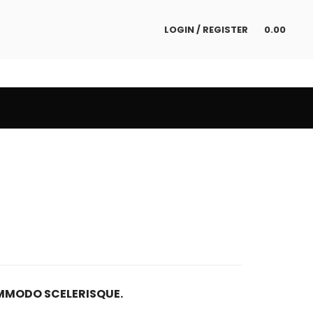
LOGIN / REGISTER
0.00
MODO SCELERISQUE.