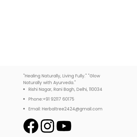
Decor
Et vestibulum quis a suspendisse
"Healing Naturally, Living Fully." "Glow
Naturally with Ayurveda."
Rishi Nagar, Rani Bagh, Delhi, 110034
Phone:+91 92117 60175
Email: Herbaltree2424@gmail.com