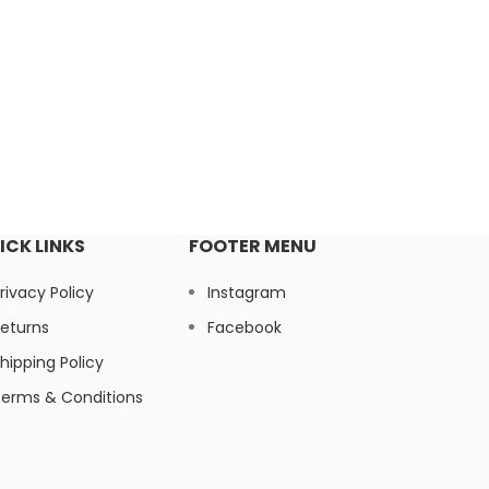
ICK LINKS
FOOTER MENU
rivacy Policy
Instagram
eturns
Facebook
hipping Policy
erms & Conditions