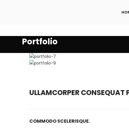
HO
Portfolio
ULLAMCORPER CONSEQUAT P
COMMODO SCELERISQUE.