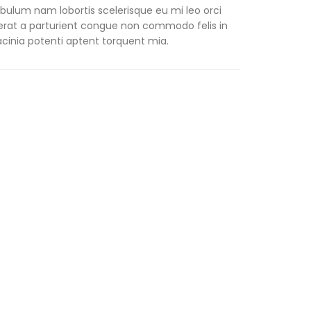
ibulum nam lobortis scelerisque eu mi leo orci
erat a parturient congue non commodo felis in
lacinia potenti aptent torquent mia.