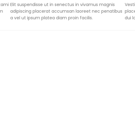
stami
Elit suspendisse ut in senectus in vivamus magnis
Vest
um
adipiscing placerat accumsan laoreet nec penatibus
plac
a vel ut ipsum platea diam proin facilis.
dui 