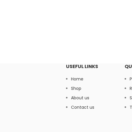
USEFUL LINKS
QU
Home
P
Shop
R
About us
S
Contact us
T