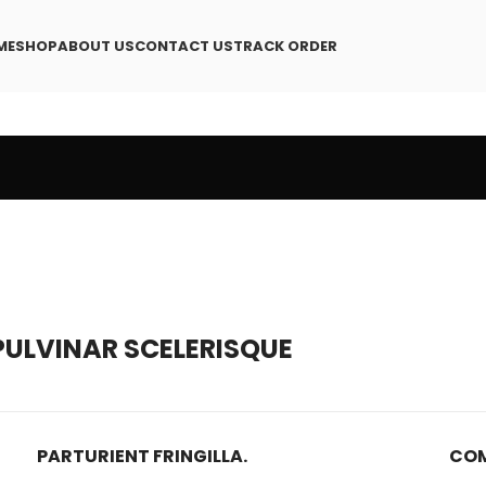
ME
SHOP
ABOUT US
CONTACT US
TRACK ORDER
ULVINAR SCELERISQUE
PARTURIENT FRINGILLA.
COM