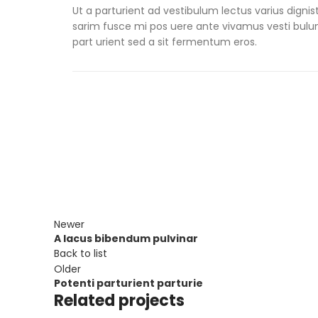
Ut a parturient ad vestibulum lectus varius digni
sarim fusce mi pos uere ante vivamus vesti bul
part urient sed a sit fermentum eros.
Newer
A lacus bibendum pulvinar
Back to list
Older
Potenti parturient parturie
Related projects