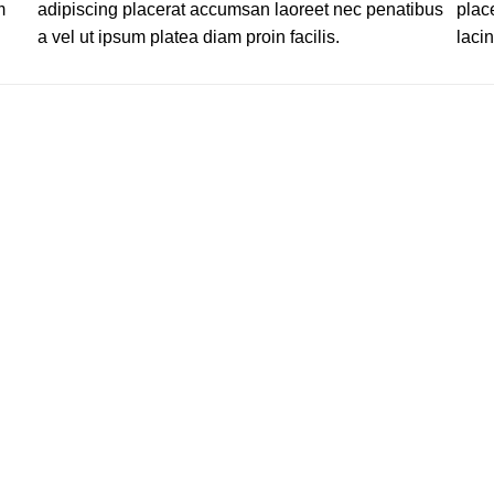
m
adipiscing placerat accumsan laoreet nec penatibus
plac
a vel ut ipsum platea diam proin facilis.
lacin