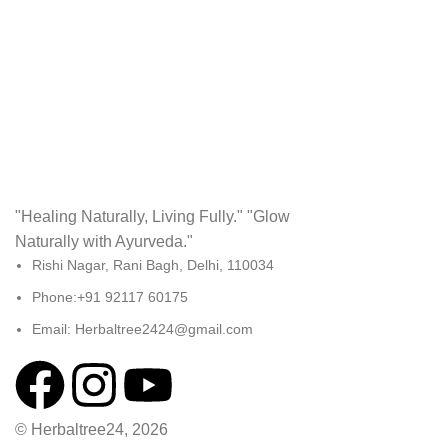
Accessories
Potenti parturient parturie
"Healing Naturally, Living Fully." "Glow
Naturally with Ayurveda."
Rishi Nagar, Rani Bagh, Delhi, 110034
Phone:+91 92117 60175
Email: Herbaltree2424@gmail.com
© Herbaltree24, 2026