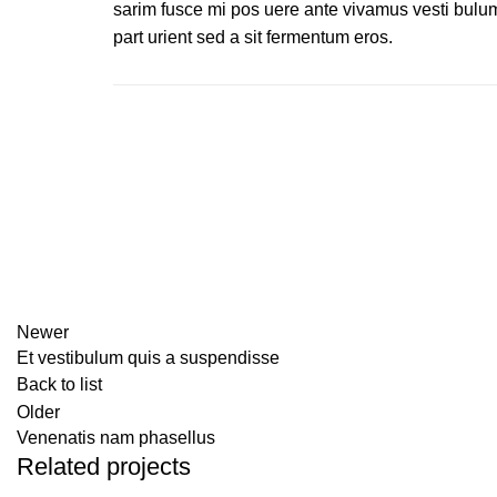
sarim fusce mi pos uere ante vivamus vesti bulu
part urient sed a sit fermentum eros.
Newer
Et vestibulum quis a suspendisse
Back to list
Older
Venenatis nam phasellus
Related projects