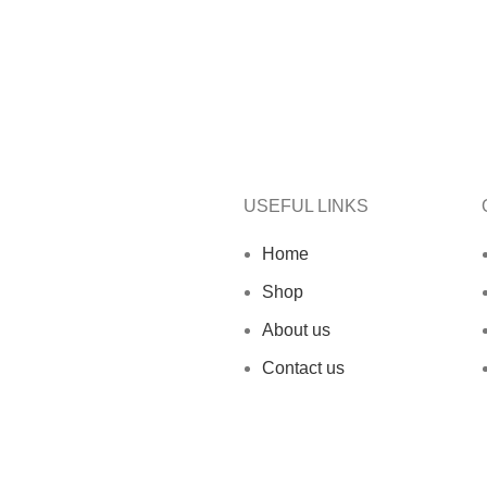
USEFUL LINKS
Home
Shop
About us
Contact us