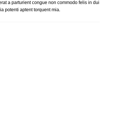
erat a parturient congue non commodo felis in dui
ia potenti aptent torquent mia.