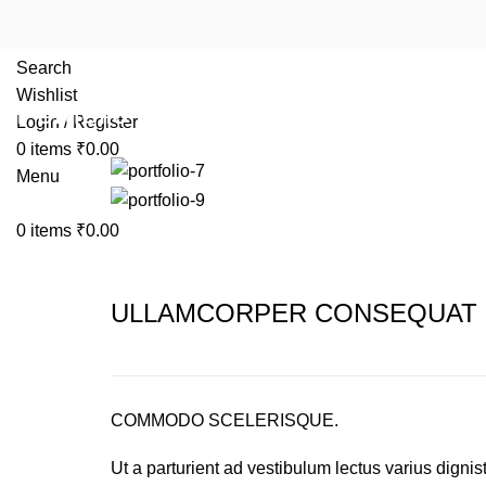
Search
Wishlist
Portfolio
Login / Register
0
items
₹
0.00
Menu
0
items
₹
0.00
ULLAMCORPER CONSEQUAT 
COMMODO SCELERISQUE.
Ut a parturient ad vestibulum lectus varius dignis