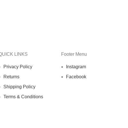
QUICK LINKS
Footer Menu
Privacy Policy
Instagram
Returns
Facebook
Shipping Policy
Terms & Conditions