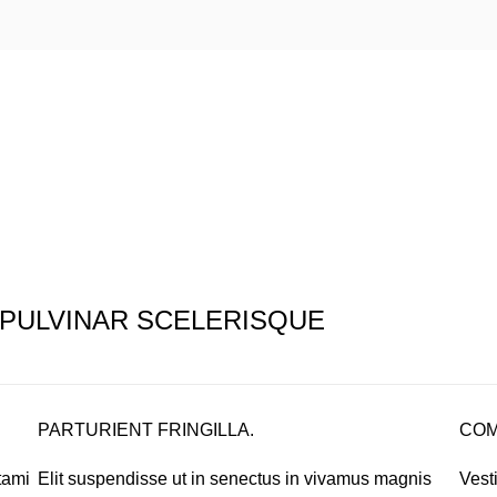
PULVINAR SCELERISQUE
PARTURIENT FRINGILLA.
COM
tami
Elit suspendisse ut in senectus in vivamus magnis
Vest