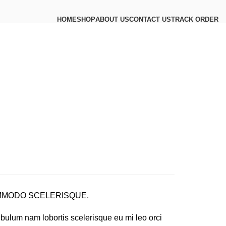
HOME
SHOP
ABOUT US
CONTACT US
TRACK ORDER
MODO SCELERISQUE.
ibulum nam lobortis scelerisque eu mi leo orci